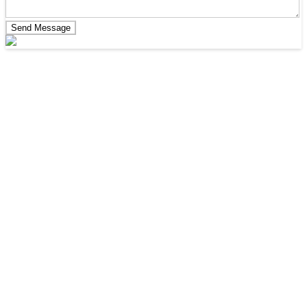
Send Message