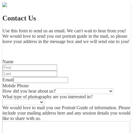
Contact Us
Use this form to send us an email. We can't wait to hear from you!
We would love to send you our portrait guide in the mail, so please
leave your address in the message box and we will send one to you!
Name
Email
Mobile Phone
How did you hear about us?
What type of photography are you interested in?
We would love to mail you our Portrait Guide of information. Please
include your mailing address here and any session details you would
like to share with us.